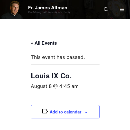
Skip
Fr. James Altman
Me
to
Proclaiming truth in clarity and charity
content
« All Events
This event has passed.
Louis IX Co.
August 8 @ 4:45 am
Add to calendar