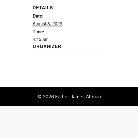
DETAILS
Date:
August 8, 2026
Time:
4:45 am
ORGANIZER
© 2026 Father James Altman