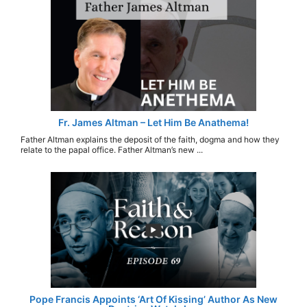
Fr. James Altman – Let Him Be Anathema!
Father Altman explains the deposit of the faith, dogma and how they
relate to the papal office. Father Altman’s new ...
Pope Francis Appoints ‘Art Of Kissing’ Author As New