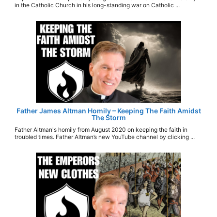
in the Catholic Church in his long-standing war on Catholic ...
Father James Altman Homily – Keeping The Faith Amidst
The Storm
Father Altman's homily from August 2020 on keeping the faith in
troubled times. Father Altman’s new YouTube channel by clicking ...