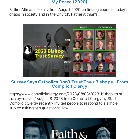
My Peace (2020)
Father Altman's homily from August 2020 on finding peace in today's
chaos in society and in the Church. Father Altman’s ...
Survey Says Catholics Don’t Trust Their Bishops – From
Complicit Clergy
https://www.complicitclergy.com/2023/08/08/2023-bishop-trust-
survey-results/ August 8, 2023 from Complicit Clergy by Staff
Complicit Clergy recently invited people to respond to a simple
survey asking two questions: How ...