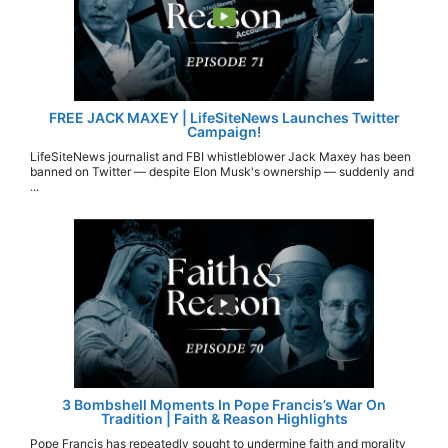
FREE JACK MAXEY | LifeSiteNews Launches Twitter
Campaign!
LifeSiteNews journalist and FBI whistleblower Jack Maxey has been
banned on Twitter — despite Elon Musk's ownership — suddenly and
...
3 Bombshell Moments In Pope Francis’s War On
Tradition | Faith & Reason Highlights
Pope Francis has repeatedly sought to undermine faith and morality