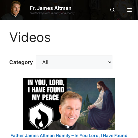
Skip
Fr. James Altman
Me
to
Proclaiming truth in clarity and charity
content
Videos
Category
Father James Altman Homily – In You Lord, I Have Found