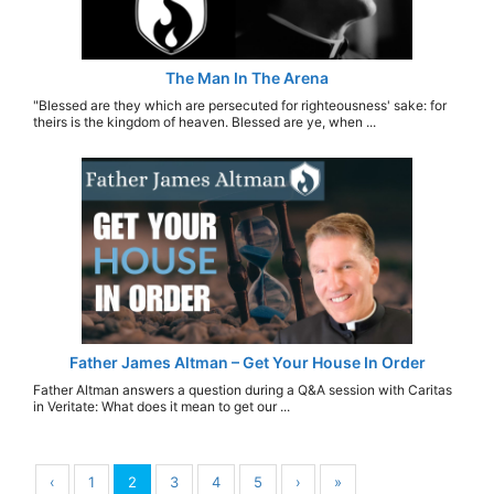
The Man In The Arena
"Blessed are they which are persecuted for righteousness' sake: for
theirs is the kingdom of heaven. Blessed are ye, when ...
Father James Altman – Get Your House In Order
Father Altman answers a question during a Q&A session with Caritas
in Veritate: What does it mean to get our ...
‹
1
2
3
4
5
›
»