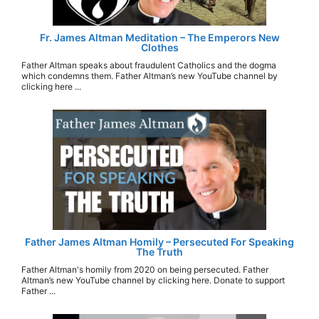
Fr. James Altman Meditation – The Emperors New
Clothes
Father Altman speaks about fraudulent Catholics and the dogma
which condemns them. Father Altman’s new YouTube channel by
clicking here ...
Father James Altman Homily – Persecuted For Speaking
The Truth
Father Altman's homily from 2020 on being persecuted. Father
Altman’s new YouTube channel by clicking here. Donate to support
Father ...