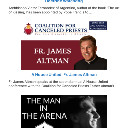
Doctrine Watchdog
Archbishop Victor Fernandez of Argentina, author of the book 'The Art
of Kissing,' has been appointed by Pope Francis to ...
A House United: Fr. James Altman
Fr. James Altman speaks at the second annual A House United
conference with the Coalition for Canceled Priests Father Altman’s ...