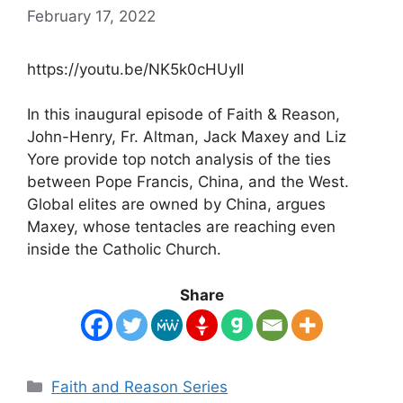
February 17, 2022
https://youtu.be/NK5k0cHUyII
In this inaugural episode of Faith & Reason,
John-Henry, Fr. Altman, Jack Maxey and Liz
Yore provide top notch analysis of the ties
between Pope Francis, China, and the West.
Global elites are owned by China, argues
Maxey, whose tentacles are reaching even
inside the Catholic Church.
Share
Categories
Faith and Reason Series