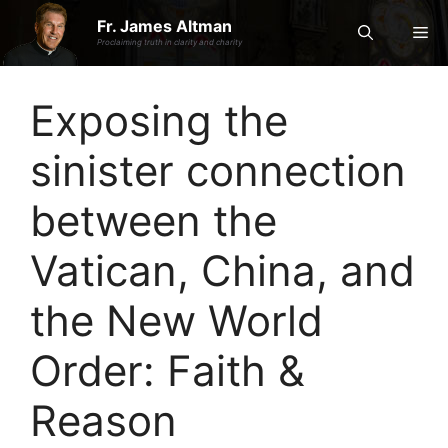
Skip
Fr. James Altman
Me
to
Proclaiming truth in clarity and charity
content
Exposing the
sinister connection
between the
Vatican, China, and
the New World
Order: Faith &
Reason