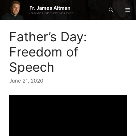
Skip
Fr. James Altman
Me
to
Proclaiming truth in clarity and charity
content
Father’s Day:
Freedom of
Speech
June 21, 2020