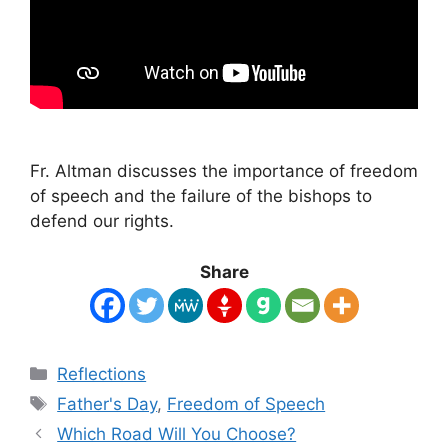
Fr. Altman discusses the importance of freedom
of speech and the failure of the bishops to
defend our rights.
Share
Categories
Reflections
Tags
Father's Day
,
Freedom of Speech
Which Road Will You Choose?