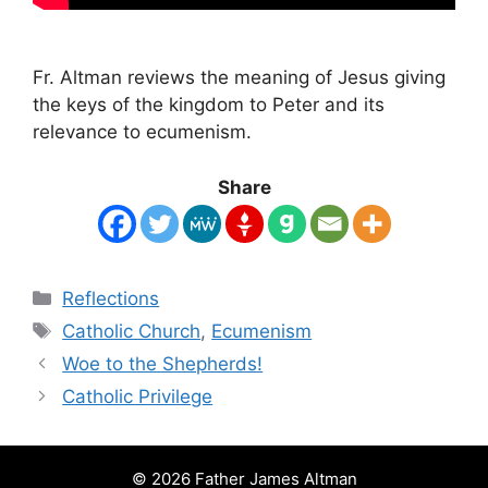
Fr. Altman reviews the meaning of Jesus giving
the keys of the kingdom to Peter and its
relevance to ecumenism.
Share
Categories
Reflections
Tags
Catholic Church
,
Ecumenism
Woe to the Shepherds!
Catholic Privilege
© 2026 Father James Altman