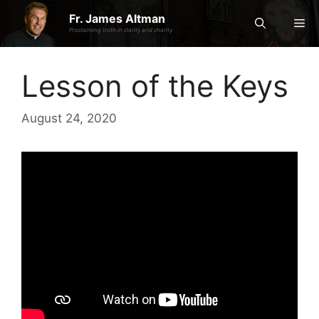
Skip
Fr. James Altman
Me
to
Proclaiming truth in clarity and charity
content
Lesson of the Keys
August 24, 2020