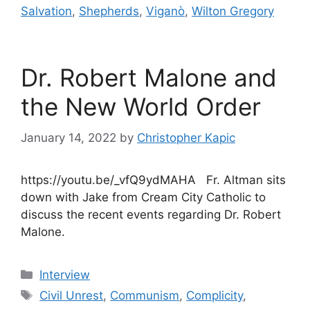
Salvation
,
Shepherds
,
Viganò
,
Wilton Gregory
Dr. Robert Malone and
the New World Order
January 14, 2022
by
Christopher Kapic
https://youtu.be/_vfQ9ydMAHA Fr. Altman sits
down with Jake from Cream City Catholic to
discuss the recent events regarding Dr. Robert
Malone.
Categories
Interview
Tags
Civil Unrest
,
Communism
,
Complicity
,