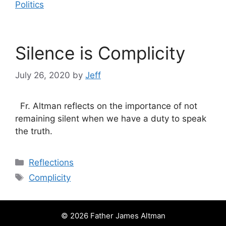
Politics
Silence is Complicity
July 26, 2020
by
Jeff
Fr. Altman reflects on the importance of not
remaining silent when we have a duty to speak
the truth.
Categories
Reflections
Tags
Complicity
© 2026 Father James Altman