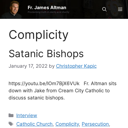
Skip
Fr. James Altman
Me
to
Proclaiming truth in clarity and charity
content
Complicity
Satanic Bishops
January 17, 2022
by
Christopher Kapic
https://youtu.be/IOm7BjX6VUk Fr. Altman sits
down with Jake from Cream City Catholic to
discuss satanic bishops.
Categories
Interview
Tags
Catholic Church
,
Complicity
,
Persecution
,