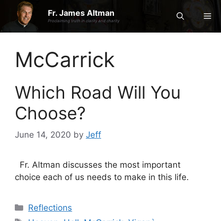
Skip
Fr. James Altman
Me
to
Proclaiming truth in clarity and charity
content
McCarrick
Which Road Will You
Choose?
June 14, 2020
by
Jeff
Fr. Altman discusses the most important
choice each of us needs to make in this life.
Categories
Reflections
Tags