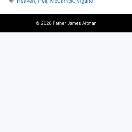
Heaven
,
Hell
,
McCarrick
,
Viganò
© 2026 Father James Altman